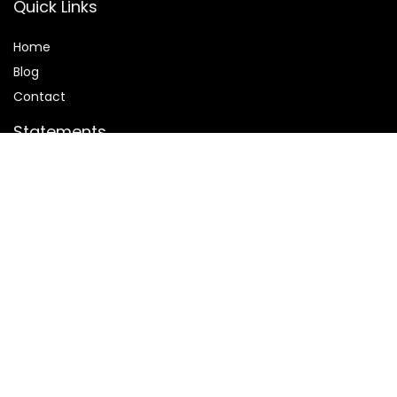
Quick Links
Home
Blog
Contact
Statements
Privacy Policy
Terms and Conditions
Disclaimer
Affiliate Disclosure
Disclosure:
We are participants in the Amazon Services LLC
Associates Program, an affiliate advertising program
designed to provide a means for us to earn fees by linking