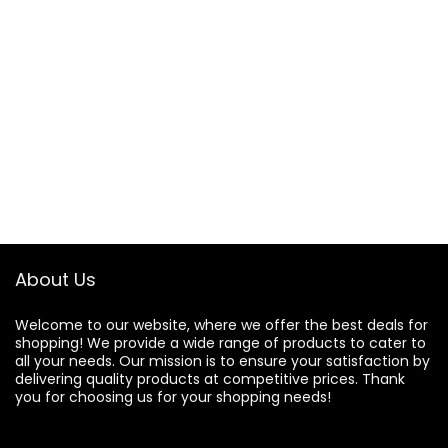
About Us
Welcome to our website, where we offer the best deals for
shopping! We provide a wide range of products to cater to
all your needs. Our mission is to ensure your satisfaction by
delivering quality products at competitive prices. Thank
you for choosing us for your shopping needs!