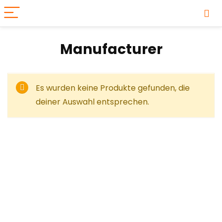
Manufacturer
Es wurden keine Produkte gefunden, die
deiner Auswahl entsprechen.