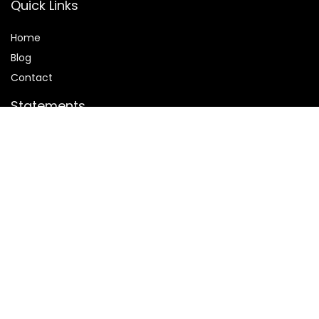
Quick Links
Home
Blog
Contact
Statements
Privacy Policy
Terms and Conditions
Disclaimer
Affiliate Disclosure
Disclosure:
We are participants in the Amazon Services LLC
Associates Program, an affiliate advertising program
designed to provide a means for us to earn fees by linking