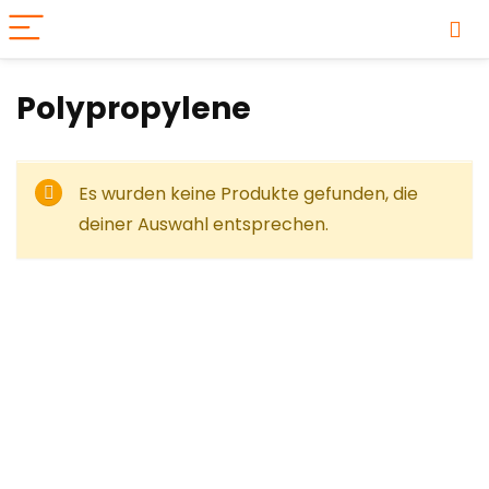
‎Polypropylene
Es wurden keine Produkte gefunden, die
deiner Auswahl entsprechen.