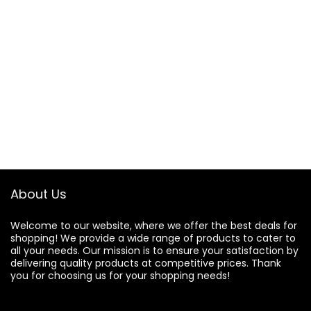
About Us
Welcome to our website, where we offer the best deals for
shopping! We provide a wide range of products to cater to
all your needs. Our mission is to ensure your satisfaction by
delivering quality products at competitive prices. Thank
you for choosing us for your shopping needs!