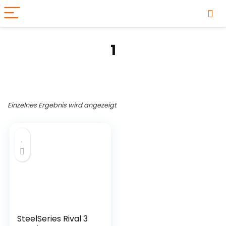
1
Einzelnes Ergebnis wird angezeigt
Produkt-Kategorien
SteelSeries Rival 3