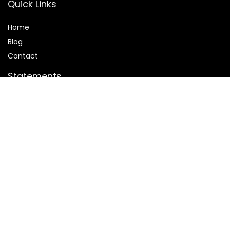
Quick Links
Home
Blog
Contact
Statements
Privacy Policy
Terms and Conditions
Disclaimer
Affiliate Disclosure
Disclosure:
We are participants in the Amazon Services LLC
Associates Program, an affiliate advertising program
designed to provide a means for us to earn fees by linking