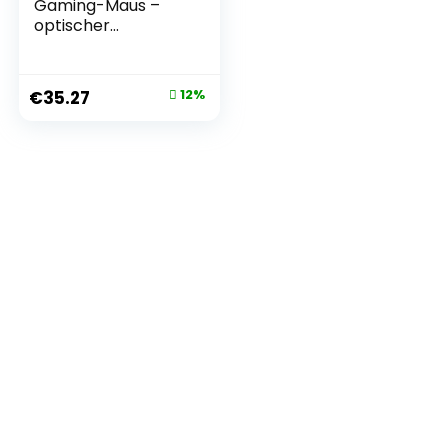
Gaming-Maus –
optischer
TrueMove Core-
Sensor mit 8500
CPI – 6
€
35.27
12%
programmierbare
Tasten – USB –
geteilte
Triggertasten –
Schwarz